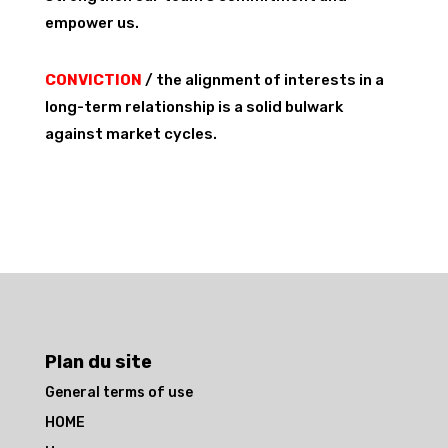
empower us.
CONVICTION
/ the alignment of interests in a
long-term relationship is a solid bulwark
against market cycles.
Plan du site
General terms of use
HOME