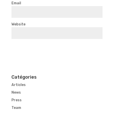
Email
Website
Catégories
Articles
News
Press
Team