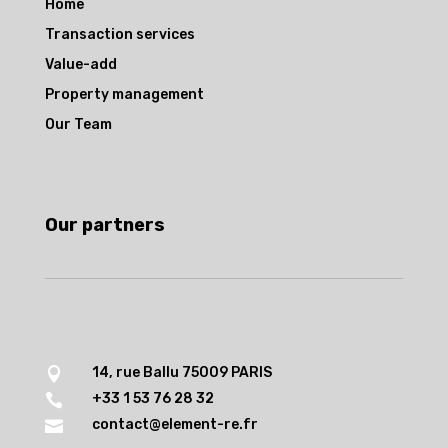
Home
Transaction services
Value-add
Property management
Our Team
Our partners
14, rue Ballu 75009 PARIS

+33 1 53 76 28 32

contact@element-re.fr
