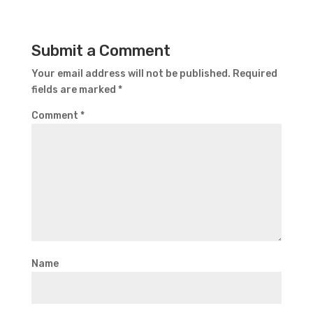
Submit a Comment
Your email address will not be published.
Required
fields are marked
*
Comment
*
Name