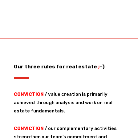
Our three rules for real estate
;
-)
CONVICTION
/ value creation is primarily
achieved through analysis and work on real
estate fundamentals.
CONVICTION
/ our complementary activities
strengthen our team’s commitment and