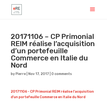
20171106 – CP Primonial
REIM réalise l’acquisition
d’un portefeuille
Commerce en Italie du
Nord
by
Pierre
|
Nov 17, 2017
|
0 comments
20171106 - CP Primonial REIM réalise l'acquisition
d'un portefeuille Commerce en Italie du Nord