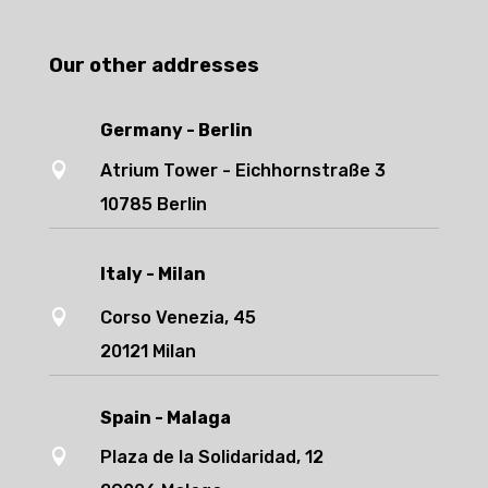
Our other addresses
Germany - Berlin

Atrium Tower - Eichhornstraße 3
10785 Berlin
Italy - Milan

Corso Venezia, 45
20121 Milan
Spain - Malaga

Plaza de la Solidaridad, 12