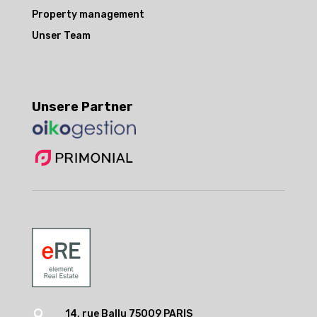
Property management
Unser Team
Unsere Partner
14, rue Ballu 75009 PARIS
